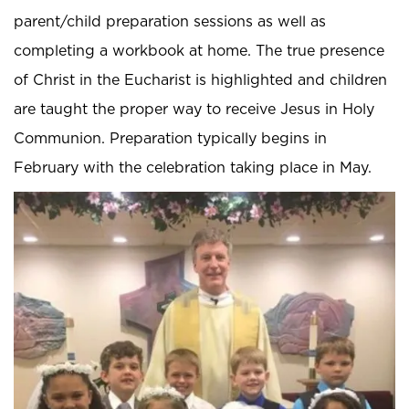
parent/child preparation sessions as well as
completing a workbook at home. The true presence
of Christ in the Eucharist is highlighted and children
are taught the proper way to receive Jesus in Holy
Communion. Preparation typically begins in
February with the celebration taking place in May.