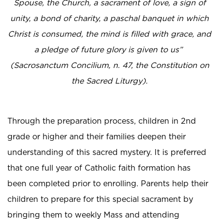
Spouse, the Church, a sacrament of love, a sign of
unity, a bond of charity, a paschal banquet in which
Christ is consumed, the mind is filled with grace, and
a pledge of future glory is given to us”
(Sacrosanctum Concilium, n. 47, the Constitution on
the Sacred Liturgy).
Through the preparation process, children in 2nd
grade or higher and their families deepen their
understanding of this sacred mystery. It is preferred
that one full year of Catholic faith formation has
been completed prior to enrolling. Parents help their
children to prepare for this special sacrament by
bringing them to weekly Mass and attending