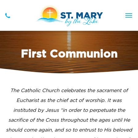
First Communion
The Catholic Church celebrates the sacrament of
Eucharist as the chief act of worship. It was
instituted by Jesus “in order to perpetuate the
sacrifice of the Cross throughout the ages until He
should come again, and so to entrust to His beloved