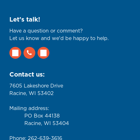
Let’s talk!
Have a question or comment?
Let us know and we'd be happy to help.
Contact us:
7605 Lakeshore Drive
Racine, WI 53402
Mailing address:
PO Box 44138
Racine, WI 53404
Phone: 262-639-3616